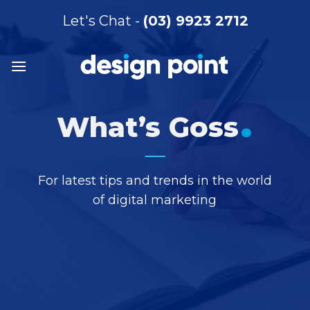
Skip
Let's Chat -
(03) 9923 2712
to
content
.
What’s Goss
For latest tips and trends in the world
of digital marketing