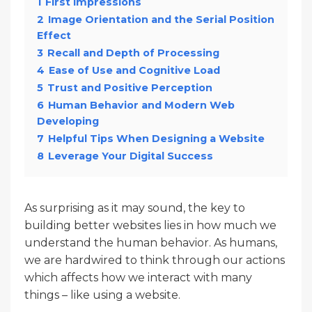
1
First Impressions
2
Image Orientation and the Serial Position
Effect
3
Recall and Depth of Processing
4
Ease of Use and Cognitive Load
5
Trust and Positive Perception
6
Human Behavior and Modern Web
Developing
7
Helpful Tips When Designing a Website
8
Leverage Your Digital Success
As surprising as it may sound, the key to
building better websites lies in how much we
understand the human behavior. As humans,
we are hardwired to think through our actions
which affects how we interact with many
things – like using a website.