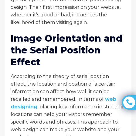
design. Their first impression on your website,
whether it’s good or bad, influences the
likelihood of them visiting again.
Image Orientation and
the Serial Position
Effect
According to the theory of serial position
effect, the location and position of a certain
information can affect how well it can be
recalled and remembered. In terms of
web
designing
, placing key information in strategic
locations can help your visitors remember
specific words and phrases. This approach to
web design can make your website and your