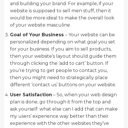
and building your brand. For example, if your
website is supposed to sell men stuff, then it
would be more ideal to make the overall look
of your website masculine.
Goal of Your Business
– Your website can be
personalized depending on what goal you set
for your business. If you aim to sell products,
then your website’s layout should guide them
through clicking the ‘add to cart’ button. If
you’re trying to get people to contact you,
then you might need to strategically place
different ‘contact us’ buttons on your website.
User Satisfaction
– So, when your web design
plan is done, go through it from the top and
ask yourself: what else can I add that can make
my users’ experience way better than their
experience with the other websites they’ve