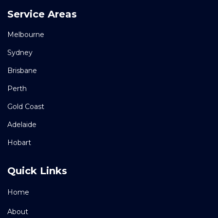
Service Areas
Melbourne
Sydney
Brisbane
Perth
Gold Coast
Adelaide
Hobart
Quick Links
Home
About