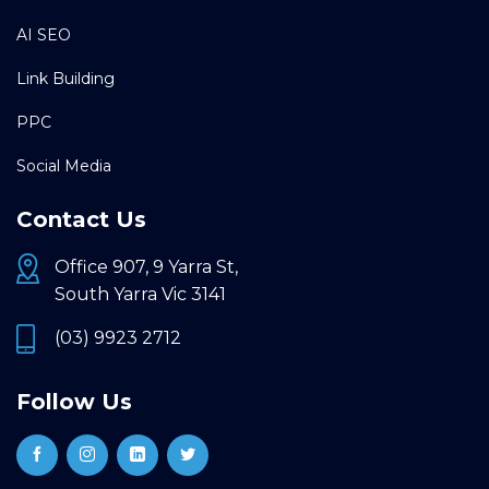
AI SEO
Link Building
PPC
Social Media
Contact Us
Office 907, 9 Yarra St,
South Yarra Vic 3141
(03) 9923 2712
Follow Us