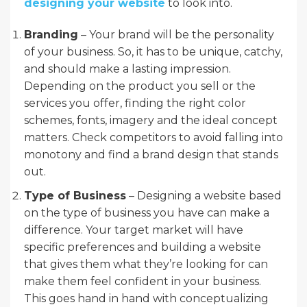
designing your website
to look into.
Branding
– Your brand will be the personality
of your business. So, it has to be unique, catchy,
and should make a lasting impression.
Depending on the product you sell or the
services you offer, finding the right color
schemes, fonts, imagery and the ideal concept
matters. Check competitors to avoid falling into
monotony and find a brand design that stands
out.
Type of Business
– Designing a website based
on the type of business you have can make a
difference. Your target market will have
specific preferences and building a website
that gives them what they’re looking for can
make them feel confident in your business.
This goes hand in hand with conceptualizing