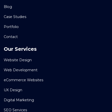
Blog
Case Studies
Portfolio
Contact
Our Services
Website Design
Web Development
eCommerce Websites
UX Design
Digital Marketing
SEO Services