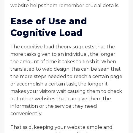
website helps them remember crucial details.
Ease of Use and
Cognitive Load
The cognitive load theory suggests that the
more tasks given to an individual, the longer
the amount of time it takes to finish it. When
translated to web design, this can be seen that
the more steps needed to reach a certain page
or accomplish a certain task, the longer it
makes your visitors wait causing them to check
out other websites that can give them the
information or the service they need
conveniently.
That said, keeping your website simple and