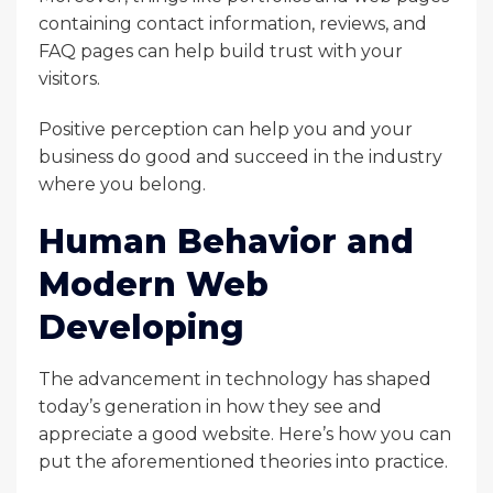
containing contact information, reviews, and
FAQ pages can help build trust with your
visitors.
Positive perception can help you and your
business do good and succeed in the industry
where you belong.
Human Behavior and
Modern Web
Developing
The advancement in technology has shaped
today’s generation in how they see and
appreciate a good website. Here’s how you can
put the aforementioned theories into practice.