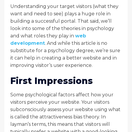
Understanding your target visitors (what they
want and need to see) plays a huge role in
building a successful portal. That said, we’ll
look into some of the theories in psychology
and what roles they play in
web
development
. And while this article is no
substitute for a psychology degree, we’re sure
it can help in creating a better website and in
improving visitor’s user experience.
First Impressions
Some psychological factors affect how your
visitors perceive your website. Your visitors
subconsciously assess your website using what
is called the attractiveness bias theory. In
layman’s terms, this means that visitors will
typically prefer a website with a good-looking