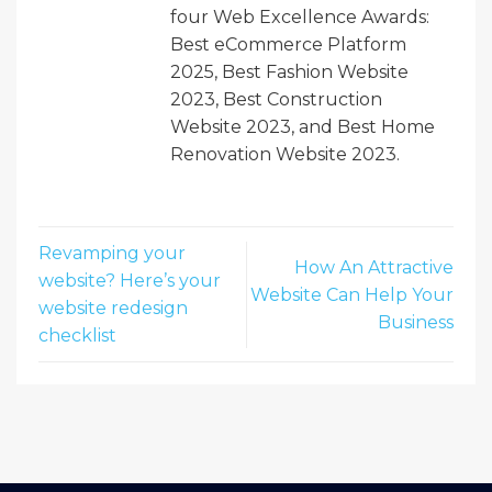
four Web Excellence Awards:
Best eCommerce Platform
2025, Best Fashion Website
2023, Best Construction
Website 2023, and Best Home
Renovation Website 2023.
Revamping your
How An Attractive
website? Here’s your
Website Can Help Your
website redesign
Business
checklist