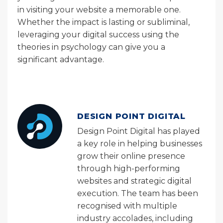
in visiting your website a memorable one.
Whether the impact is lasting or subliminal,
leveraging your digital success using the
theories in psychology can give you a
significant advantage.
DESIGN POINT DIGITAL
Design Point Digital has played
a key role in helping businesses
grow their online presence
through high-performing
websites and strategic digital
execution. The team has been
recognised with multiple
industry accolades, including