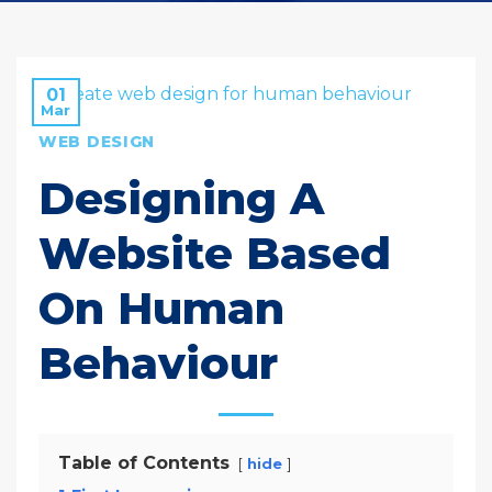
01
Mar
WEB DESIGN
Designing A
Website Based
On Human
Behaviour
Table of Contents
hide