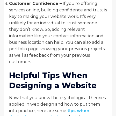
Customer Confidence –
If you’re offering
services online, building confidence and trust is
key to making your website work. It’s very
unlikely for an individual to trust someone
they don’t know. So, adding relevant
information like your contact information and
business location can help. You can also add a
portfolio page showing your previous projects
as well as feedback from your previous
customers.
Helpful Tips When
Designing a Website
Now that you know the psychological theories
applied in web design and how to put them
into practice, here are some
tips when