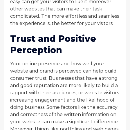
easy can get your visitors to like it moreover
other websites that can make their task
complicated. The more effortless and seamless
the experience is, the better for your visitors.
Trust and Positive
Perception
Your online presence and how well your
website and brand is perceived can help build
consumer trust. Businesses that have a strong
and good reputation are more likely to build a
rapport with their audiences, or website visitors
increasing engagement and the likelihood of
doing business. Some factors like the accuracy
and correctness of the written information on
your website can make a significant difference.
Moreover, things like portfolios and web pages