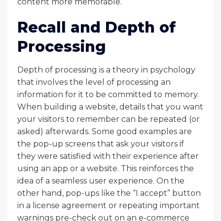
content more memorable.
Recall and Depth of
Processing
Depth of processing is a theory in psychology
that involves the level of processing an
information for it to be committed to memory.
When building a website, details that you want
your visitors to remember can be repeated (or
asked) afterwards. Some good examples are
the pop-up screens that ask your visitors if
they were satisfied with their experience after
using an app or a website. This reinforces the
idea of a seamless user experience. On the
other hand, pop-ups like the “I accept” button
in a license agreement or repeating important
warnings pre-check out on an e-commerce