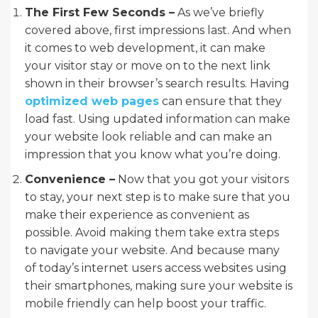
The First Few Seconds –
As we’ve briefly
covered above, first impressions last. And when
it comes to web development, it can make
your visitor stay or move on to the next link
shown in their browser’s search results. Having
optimized web pages
can ensure that they
load fast. Using updated information can make
your website look reliable and can make an
impression that you know what you’re doing.
Convenience –
Now that you got your visitors
to stay, your next step is to make sure that you
make their experience as convenient as
possible. Avoid making them take extra steps
to navigate your website. And because many
of today’s internet users access websites using
their smartphones, making sure your website is
mobile friendly can help boost your traffic.