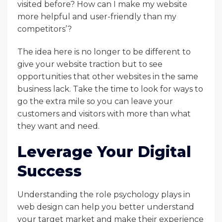
visited before? How can I make my website
more helpful and user-friendly than my
competitors’?
The idea here is no longer to be different to
give your website traction but to see
opportunities that other websites in the same
business lack. Take the time to look for ways to
go the extra mile so you can leave your
customers and visitors with more than what
they want and need.
Leverage Your Digital
Success
Understanding the role psychology plays in
web design can help you better understand
your target market and make their experience