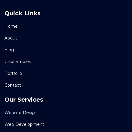
Quick Links
Home
About
Blog
Case Studies
Portfolio
Contact
Our Services
Website Design
Web Development