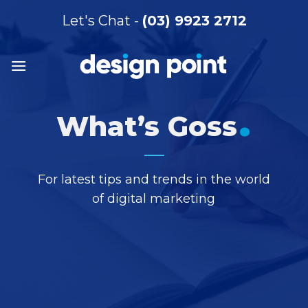
Skip
Let's Chat -
(03) 9923 2712
to
content
.
What’s Goss
For latest tips and trends in the world
of digital marketing