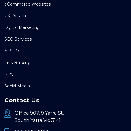
eCommerce Websites
UX Design
Digital Marketing
SEO Services
AI SEO
Link Building
PPC
Social Media
Contact Us
Office 907, 9 Yarra St,
South Yarra Vic 3141