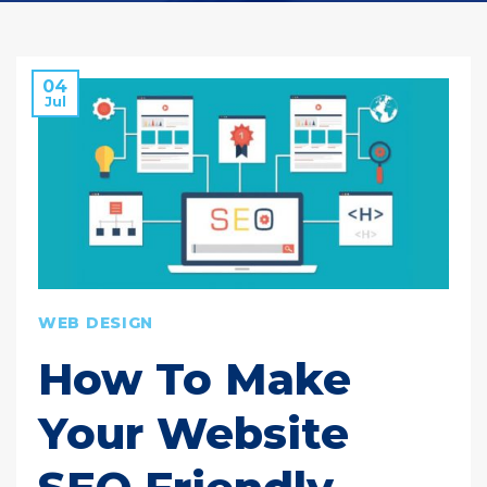
04
Jul
WEB DESIGN
How To Make
Your Website