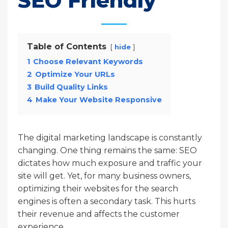
SEO Friendly
Table of Contents
hide
1
Choose Relevant Keywords
2
Optimize Your URLs
3
Build Quality Links
4
Make Your Website Responsive
The digital marketing landscape is constantly
changing. One thing remains the same: SEO
dictates how much exposure and traffic your
site will get. Yet, for many business owners,
optimizing their websites for the search
engines is often a secondary task. This hurts
their revenue and affects the customer
experience.