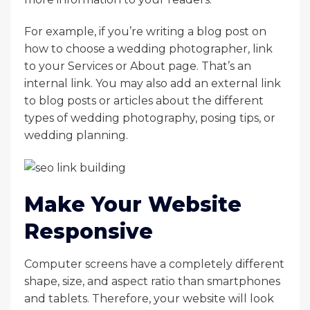
For example, if you’re writing a blog post on
how to choose a wedding photographer, link
to your Services or About page. That’s an
internal link. You may also add an external link
to blog posts or articles about the different
types of wedding photography, posing tips, or
wedding planning.
Make Your Website
Responsive
Computer screens have a completely different
shape, size, and aspect ratio than smartphones
and tablets. Therefore, your website will look