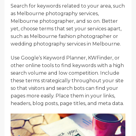
Search for keywords related to your area, such
as Melbourne photography services,
Melbourne photographer, and so on. Better
yet, choose terms that set your services apart,
such as Melbourne fashion photographer or
wedding photography services in Melbourne.
Use Google’s Keyword Planner, KWFinder, or
other online tools to find keywords with a high
search volume and low competition. Include
these terms strategically throughout your site
so that visitors and search bots can find your
pages more easily. Place them in your links,
headers, blog posts, page titles, and meta data.