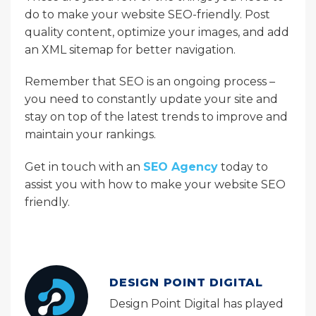
do to make your website SEO-friendly. Post
quality content, optimize your images, and add
an XML sitemap for better navigation.
Remember that SEO is an ongoing process –
you need to constantly update your site and
stay on top of the latest trends to improve and
maintain your rankings.
Get in touch with an
SEO Agency
today to
assist you with how to make your website SEO
friendly.
DESIGN POINT DIGITAL
Design Point Digital has played