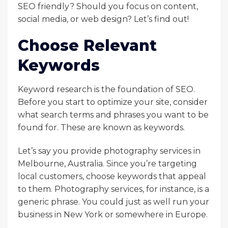
SEO friendly? Should you focus on content,
social media, or web design? Let’s find out!
Choose Relevant
Keywords
Keyword research is the foundation of SEO.
Before you start to optimize your site, consider
what search terms and phrases you want to be
found for. These are known as keywords.
Let’s say you provide photography services in
Melbourne, Australia. Since you’re targeting
local customers, choose keywords that appeal
to them. Photography services, for instance, is a
generic phrase. You could just as well run your
business in New York or somewhere in Europe.