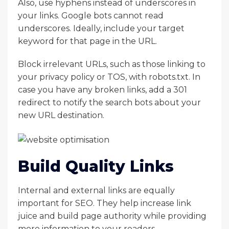
Also, use hyphens instead of underscores in
your links. Google bots cannot read
underscores. Ideally, include your target
keyword for that page in the URL.
Block irrelevant URLs, such as those linking to
your privacy policy or TOS, with robots.txt. In
case you have any broken links, add a 301
redirect to notify the search bots about your
new URL destination.
Build Quality Links
Internal and external links are equally
important for SEO. They help increase link
juice and build page authority while providing
more information to your readers.