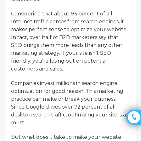
Considering that about 93 percent of all
Internet traffic comes from search engines, it
makes perfect sense to optimize your website.
In fact, over half of B2B marketers say that
SEO brings them more leads than any other
marketing strategy. If your site isn’t SEO
friendly, you’re losing out on potential
customers and sales.
Companies invest millions in search engine
optimization for good reason. This marketing
practice can make or break your business.
Since Google drives over 72 percent of all
desktop search traffic, optimizing your site is a
must.
But what does it take to make your website