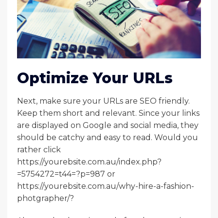
Optimize Your URLs
Next, make sure your URLs are SEO friendly.
Keep them short and relevant. Since your links
are displayed on Google and social media, they
should be catchy and easy to read. Would you
rather click
https://yourebsite.com.au/index.php?
=5754272=t44=?p=987 or
https://yourebsite.com.au/why-hire-a-fashion-
photgrapher/?