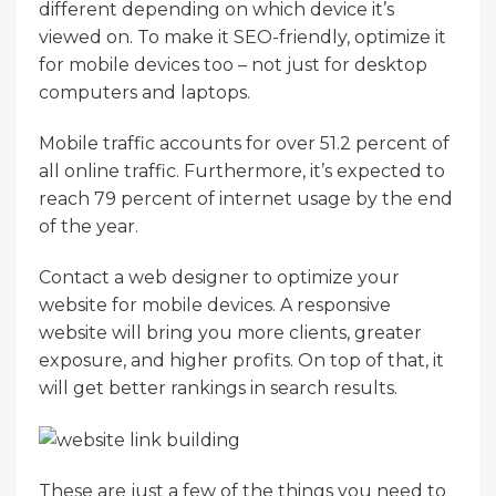
different depending on which device it’s
viewed on. To make it SEO-friendly, optimize it
for mobile devices too – not just for desktop
computers and laptops.
Mobile traffic accounts for over 51.2 percent of
all online traffic. Furthermore, it’s expected to
reach 79 percent of internet usage by the end
of the year.
Contact a web designer to optimize your
website for mobile devices. A responsive
website will bring you more clients, greater
exposure, and higher profits. On top of that, it
will get better rankings in search results.
These are just a few of the things you need to