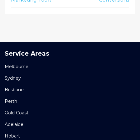
Service Areas
Melbourne
Sydney
Brisbane
Perth
Gold Coast
Adelaide
Hobart