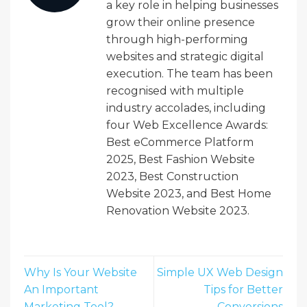
a key role in helping businesses
grow their online presence
through high-performing
websites and strategic digital
execution. The team has been
recognised with multiple
industry accolades, including
four Web Excellence Awards:
Best eCommerce Platform
2025, Best Fashion Website
2023, Best Construction
Website 2023, and Best Home
Renovation Website 2023.
Why Is Your Website
Simple UX Web Design
An Important
Tips for Better
Marketing Tool?
Conversions