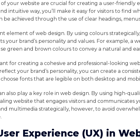
of your website are crucial for creating a user-friendly 
nd intuitive way, you’ll make it easy for visitors to find 
can be achieved through the use of clear headings, menus
nt element of web design. By using colours strategicall
s your brand’s personality and values. For example, a we
se green and brown colours to convey a natural and ear
ant for creating a cohesive and professional-looking web
reflect your brand’s personality, you can create a consist
to choose fonts that are legible on both desktop and mobi
 also play a key role in web design. By using high-quali
ealing website that engages visitors and communicates yo
nd multimedia strategically, however, to avoid overwhelm
.
User Experience (UX) in We