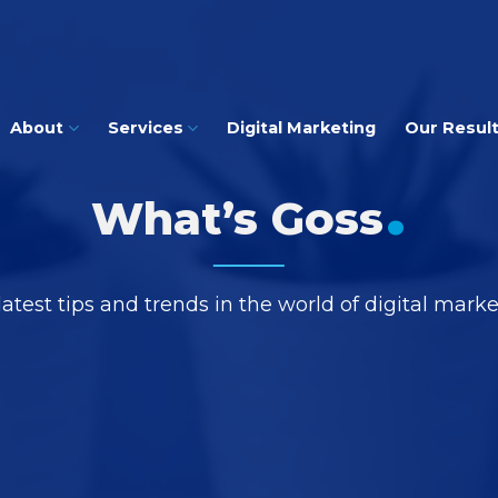
About
Services
Digital Marketing
Our Resul
.
What’s Goss
latest tips and trends in the world of digital mark