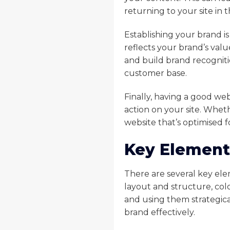
returning to your site in 
Establishing your brand i
reflects your brand’s valu
and build brand recogniti
customer base.
Finally, having a good web
action on your site. Wheth
website that’s optimised fo
Key Element
There are several key ele
layout and structure, col
and using them strategica
brand effectively.