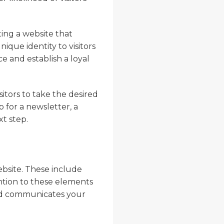
ing a website that
ique identity to visitors
e and establish a loyal
sitors to take the desired
p for a newsletter, a
xt step.
ebsite. These include
ntion to these elements
 and communicates your