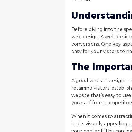
Understandi
Before diving into the spe
web design. A well-design
conversions. One key aspe
easy for your visitors to 
The Importa
A good website design has 
retaining visitors, establ
website that’s easy to use 
yourself from competitors
When it comes to attracti
that’s visually appealing 
your content. This can le