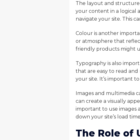
The layout and structure 
your content in a logical a
navigate your site. This 
Colour is another importa
or atmosphere that reflect
friendly products might u
Typography is also import
that are easy to read and 
your site. It’s important 
Images and multimedia can
can create a visually app
important to use images a
down your site’s load time
The Role of 