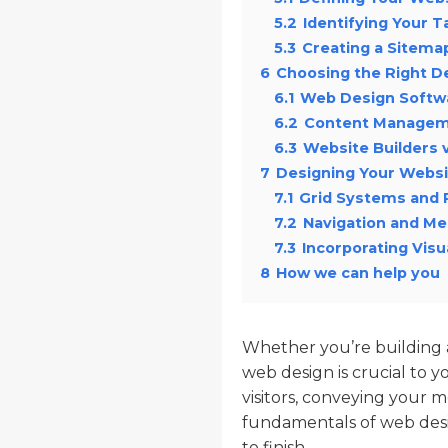
5.2
Identifying Your 
5.3
Creating a Sitema
6
Choosing the Right D
6.1
Web Design Softw
6.2
Content Managem
6.3
Website Builders
7
Designing Your Websi
7.1
Grid Systems and 
7.2
Navigation and M
7.3
Incorporating Visu
8
How we can help you
Whether you’re building a 
web design is crucial to yo
visitors, conveying your me
fundamentals of web desi
to finish.