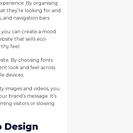
experience. By organising
what they’re looking for and
, and navigation bars.
y, you can create a mood
bsite that sells eco-
thy feel.
site. By choosing fonts
ent look and feel across
le devices.
ty images and videos, you
ur brand’s message. It’s
ing visitors or slowing
b Design