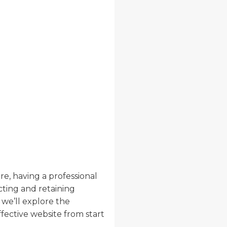
re, having a professional
acting and retaining
, we’ll explore the
ective website from start