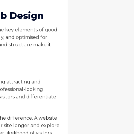
eb Design
 the key elements of good
y, and optimised for
 and structure make it
ing attracting and
rofessional-looking
isitors and differentiate
he difference. A website
ur site longer and explore
likelihood of visitors