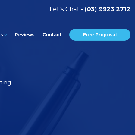
Let's Chat -
(03) 9923 2712
Free Proposal
ts
Reviews
Contact
eting