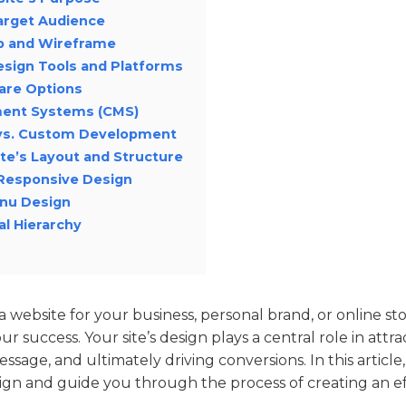
Target Audience
p and Wireframe
esign Tools and Platforms
are Options
ent Systems (CMS)
 vs. Custom Development
te’s Layout and Structure
Responsive Design
enu Design
al Hierarchy
website for your business, personal brand, or online sto
ur success. Your site’s design plays a central role in attr
ssage, and ultimately driving conversions. In this article
gn and guide you through the process of creating an eff