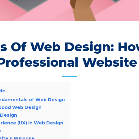
cs Of Web Design: Ho
Professional Website
de
ndamentals of Web Design
 Good Web Design
 Design
erience (UX) in Web Design
e
site’s Purpose