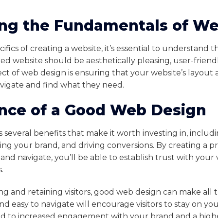
ng the Fundamentals of W
cifics of creating a website, it’s essential to understand
ed website should be aesthetically pleasing, user-friendl
ct of web design is ensuring that your website’s layout
navigate and find what they need.
nce of a Good Web Design
several benefits that make it worth investing in, includ
ishing your brand, and driving conversions. By creating a p
and navigate, you’ll be able to establish trust with your v
.
ng and retaining visitors, good web design can make all t
and easy to navigate will encourage visitors to stay on yo
ad to increased engagement with your brand and a higher 