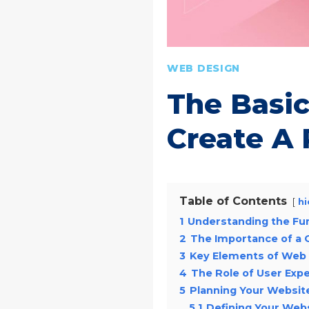
WEB DESIGN
The Basi
Create A 
Table of Contents
hi
1
Understanding the Fu
2
The Importance of a
3
Key Elements of Web
4
The Role of User Exp
5
Planning Your Websit
5.1
Defining Your Web