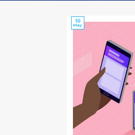
10
May