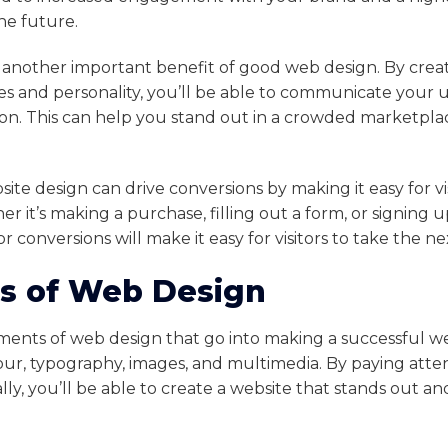
the future.
s another important benefit of good web design. By creat
es and personality, you’ll be able to communicate your un
on. This can help you stand out in a crowded marketplac
site design can drive conversions by making it easy for vi
er it’s making a purchase, filling out a form, or signing u
r conversions will make it easy for visitors to take the ne
s of Web Design
ments of web design that go into making a successful w
our, typography, images, and multimedia. By paying atte
lly, you’ll be able to create a website that stands out