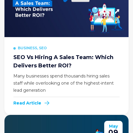
BUSINESS, SEO
SEO Vs Hiring A Sales Team: Which
Delivers Better ROI?
Many businesses spend thousands hiring sales
staff while overlooking one of the highest-intent
lead generation
Read Article
May
09