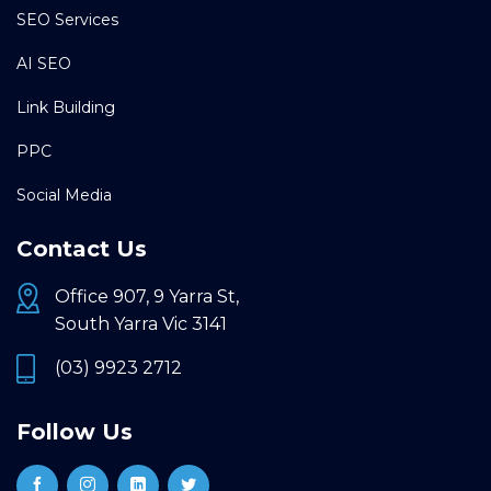
SEO Services
AI SEO
Link Building
PPC
Social Media
Contact Us
Office 907, 9 Yarra St,
South Yarra Vic 3141
(03) 9923 2712
Follow Us