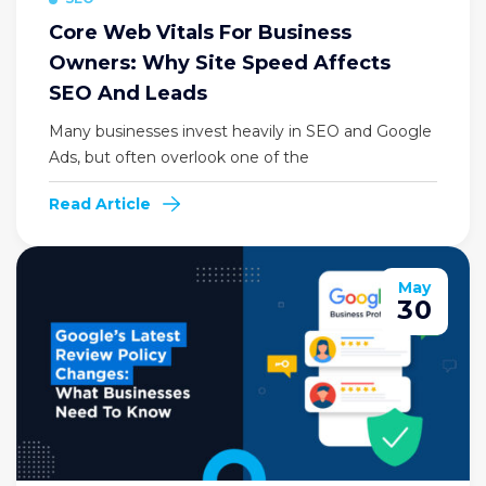
Core Web Vitals For Business
Owners: Why Site Speed Affects
SEO And Leads
Many businesses invest heavily in SEO and Google
Ads, but often overlook one of the
Read Article
May
30