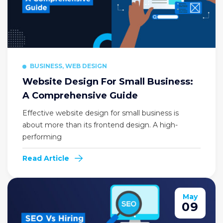
BUSINESS, WEB DESIGN
Website Design For Small Business:
A Comprehensive Guide
Effective website design for small business is
about more than its frontend design. A high-
performing
Read Article
May
09