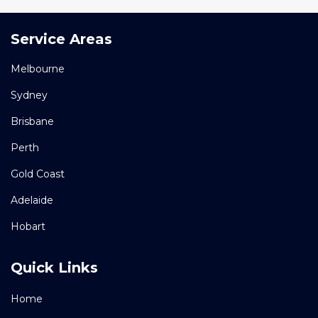
Service Areas
Melbourne
Sydney
Brisbane
Perth
Gold Coast
Adelaide
Hobart
Quick Links
Home