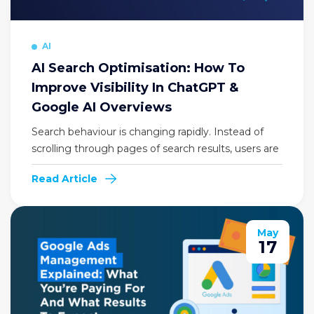
AI
AI Search Optimisation: How To
Improve Visibility In ChatGPT &
Google AI Overviews
Search behaviour is changing rapidly. Instead of
scrolling through pages of search results, users are
Read Article
May
17