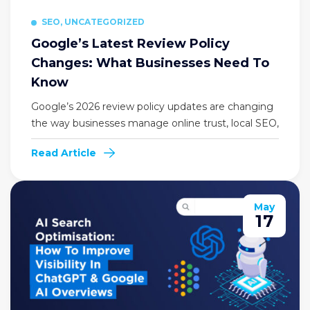
SEO, UNCATEGORIZED
Google’s Latest Review Policy
Changes: What Businesses Need To
Know
Google’s 2026 review policy updates are changing
the way businesses manage online trust, local SEO,
Read Article
May
17