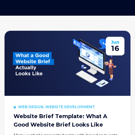
Jun
16
WEB DESIGN, WEBSITE DEVELOPMENT
Website Brief Template: What A
Good Website Brief Looks Like