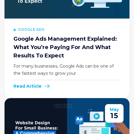
GOOGLE ADS
Google Ads Management Explained:
What You’re Paying For And What
Results To Expect
For many businesses, Google Ads can be one of
the fastest ways to grow your
Read Article
May
15