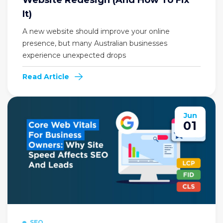
It)
A new website should improve your online
presence, but many Australian businesses
experience unexpected drops
Read Article
Jun
01
SEO