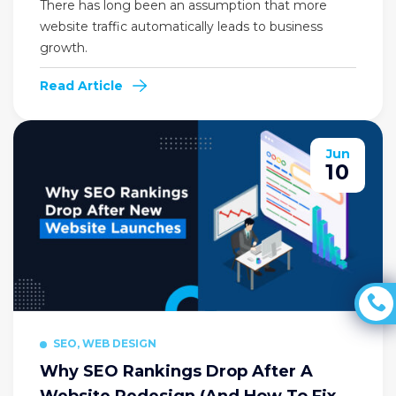
There has long been an assumption that more
website traffic automatically leads to business
growth.
Read Article
Jun
10
SEO, WEB DESIGN
Why SEO Rankings Drop After A
Website Redesign (And How To Fix