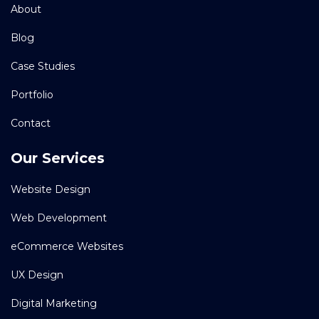
About
Blog
Case Studies
Portfolio
Contact
Our Services
Website Design
Web Development
eCommerce Websites
UX Design
Digital Marketing