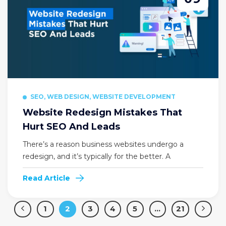
SEO, WEB DESIGN, WEBSITE DEVELOPMENT
Website Redesign Mistakes That
Hurt SEO And Leads
There’s a reason business websites undergo a
redesign, and it’s typically for the better. A
Read Article
1
2
3
4
5
…
21