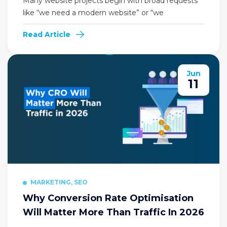
Many website projects begin with broad requests
like “we need a modern website” or “we
Read Article
Jun
11
MARKETING, SEO
Why Conversion Rate Optimisation
Will Matter More Than Traffic In 2026