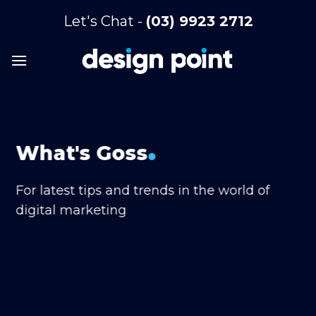
Skip
Let's Chat -
(03) 9923 2712
to
content
.
What's Goss
For latest tips and trends in the world of
digital marketing