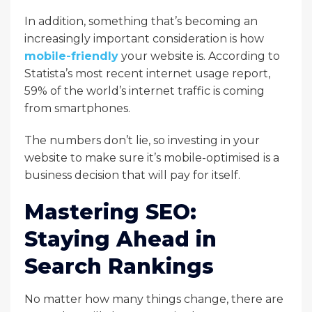
In addition, something that’s becoming an
increasingly important consideration is how
mobile-friendly
your website is. According to
Statista’s most recent internet usage report,
59% of the world’s internet traffic is coming
from smartphones.
The numbers don’t lie, so investing in your
website to make sure it’s mobile-optimised is a
business decision that will pay for itself.
Mastering SEO:
Staying Ahead in
Search Rankings
No matter how many things change, there are