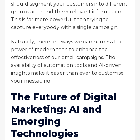
should segment your customers into different
groups and send them relevant information.
This is far more powerful than trying to
capture everybody with a single campaign.
Naturally, there are ways we can harness the
power of modern tech to enhance the
effectiveness of our email campaigns. The
availability of automation tools and AI-driven
insights make it easier than ever to customise
your messaging.
The Future of Digital
Marketing: AI and
Emerging
Technologies