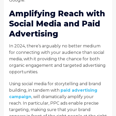
Google.
Amplifying Reach with
Social Media and Paid
Advertising
In 2024, there’s arguably no better medium
for connecting with your audience than social
media, with it providing the chance for both
organic engagement and targeted advertising
opportunities.
Using social media for storytelling and brand
building, in tandem with
paid advertising
campaign
, will dramatically amplify your
reach. In particular, PPC ads enable precise
targeting, making sure that your brand