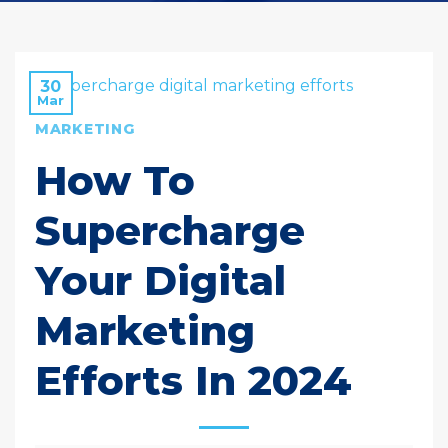
30
Mar
MARKETING
How To
Supercharge
Your Digital
Marketing
Efforts In 2024