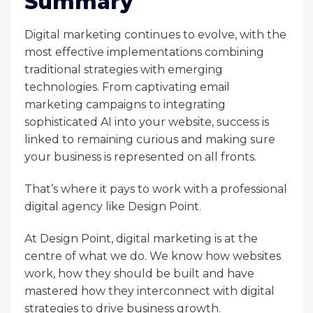
Summary
Digital marketing continues to evolve, with the
most effective implementations combining
traditional strategies with emerging
technologies. From captivating email
marketing campaigns to integrating
sophisticated AI into your website, success is
linked to remaining curious and making sure
your business is represented on all fronts.
That’s where it pays to work with a professional
digital agency like Design Point.
At Design Point, digital marketing is at the
centre of what we do. We know how websites
work, how they should be built and have
mastered how they interconnect with digital
strategies to drive business growth.