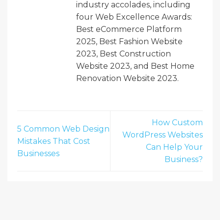
industry accolades, including
four Web Excellence Awards:
Best eCommerce Platform
2025, Best Fashion Website
2023, Best Construction
Website 2023, and Best Home
Renovation Website 2023.
How Custom
5 Common Web Design
WordPress Websites
Mistakes That Cost
Can Help Your
Businesses
Business?