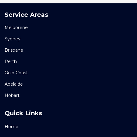
Service Areas
Melbourne
Sydney
Brisbane
Perth
Gold Coast
Adelaide
Hobart
Quick Links
Home