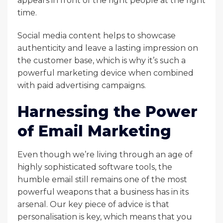
appears in front of the right people at the right
time.
Social media content helps to showcase
authenticity and leave a lasting impression on
the customer base, which is why it’s such a
powerful marketing device when combined
with paid advertising campaigns.
Harnessing the Power
of Email Marketing
Even though we’re living through an age of
highly sophisticated software tools, the
humble email still remains one of the most
powerful weapons that a business has in its
arsenal. Our key piece of advice is that
personalisation is key, which means that you