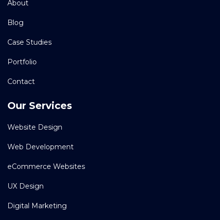
About
Blog
Case Studies
Portfolio
Contact
Our Services
Website Design
Web Development
eCommerce Websites
UX Design
Digital Marketing