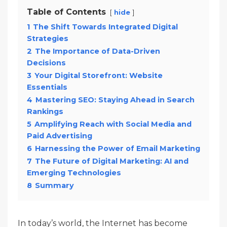
Table of Contents
hide
1
The Shift Towards Integrated Digital
Strategies
2
The Importance of Data-Driven
Decisions
3
Your Digital Storefront: Website
Essentials
4
Mastering SEO: Staying Ahead in Search
Rankings
5
Amplifying Reach with Social Media and
Paid Advertising
6
Harnessing the Power of Email Marketing
7
The Future of Digital Marketing: AI and
Emerging Technologies
8
Summary
In today’s world, the Internet has become