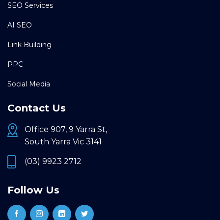
SEO Services
AI SEO
Link Building
PPC
Social Media
Contact Us
Office 907, 9 Yarra St,
South Yarra Vic 3141
(03) 9923 2712
Follow Us