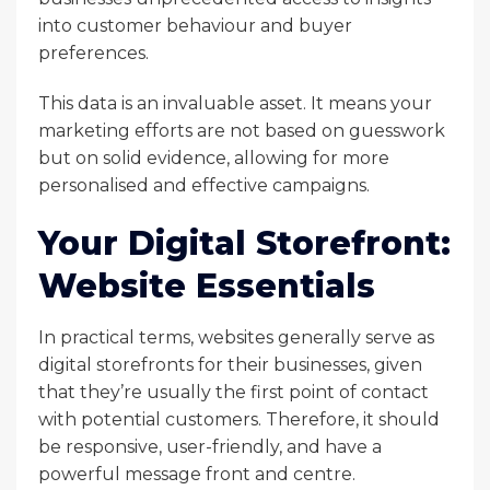
into customer behaviour and buyer
preferences.
This data is an invaluable asset. It means your
marketing efforts are not based on guesswork
but on solid evidence, allowing for more
personalised and effective campaigns.
Your Digital Storefront:
Website Essentials
In practical terms, websites generally serve as
digital storefronts for their businesses, given
that they’re usually the first point of contact
with potential customers. Therefore, it should
be responsive, user-friendly, and have a
powerful message front and centre.