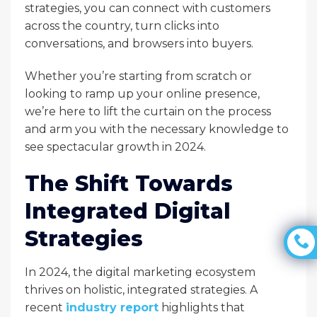
strategies, you can connect with customers
across the country, turn clicks into
conversations, and browsers into buyers.
Whether you’re starting from scratch or
looking to ramp up your online presence,
we’re here to lift the curtain on the process
and arm you with the necessary knowledge to
see spectacular growth in 2024.
The Shift Towards
Integrated Digital
Strategies
In 2024, the digital marketing ecosystem
thrives on holistic, integrated strategies. A
recent
industry report
highlights that