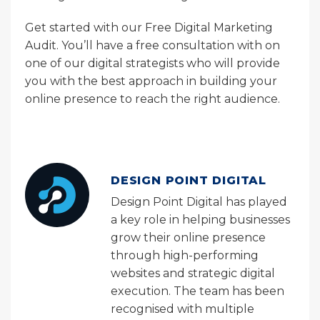
Get started with our Free Digital Marketing
Audit. You’ll have a free consultation with on
one of our digital strategists who will provide
you with the best approach in building your
online presence to reach the right audience.
DESIGN POINT DIGITAL
Design Point Digital has played
a key role in helping businesses
grow their online presence
through high-performing
websites and strategic digital
execution. The team has been
recognised with multiple