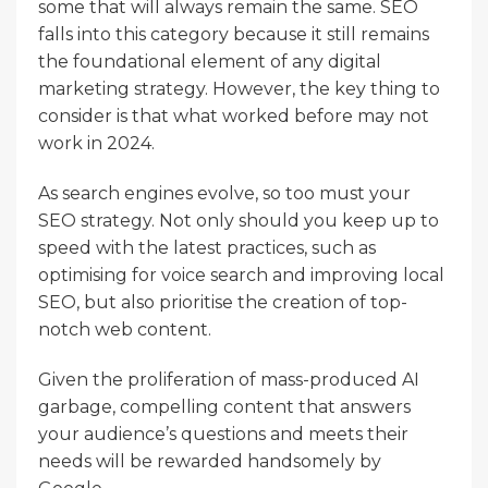
some that will always remain the same. SEO
falls into this category because it still remains
the foundational element of any digital
marketing strategy. However, the key thing to
consider is that what worked before may not
work in 2024.
As search engines evolve, so too must your
SEO strategy. Not only should you keep up to
speed with the latest practices, such as
optimising for voice search and improving local
SEO, but also prioritise the creation of top-
notch web content.
Given the proliferation of mass-produced AI
garbage, compelling content that answers
your audience’s questions and meets their
needs will be rewarded handsomely by