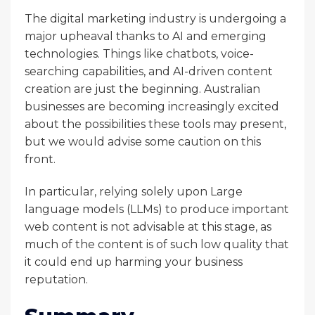
The digital marketing industry is undergoing a
major upheaval thanks to AI and emerging
technologies. Things like chatbots, voice-
searching capabilities, and AI-driven content
creation are just the beginning. Australian
businesses are becoming increasingly excited
about the possibilities these tools may present,
but we would advise some caution on this
front.
In particular, relying solely upon Large
language models (LLMs) to produce important
web content is not advisable at this stage, as
much of the content is of such low quality that
it could end up harming your business
reputation.