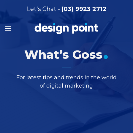
Skip
Let's Chat -
(03) 9923 2712
to
content
.
What’s Goss
For latest tips and trends in the world
of digital marketing