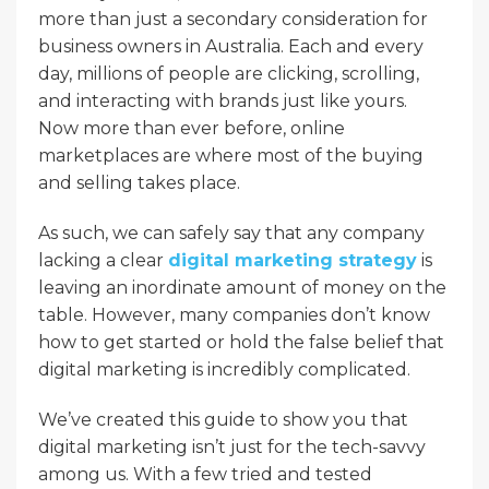
more than just a secondary consideration for
business owners in Australia. Each and every
day, millions of people are clicking, scrolling,
and interacting with brands just like yours.
Now more than ever before, online
marketplaces are where most of the buying
and selling takes place.
As such, we can safely say that any company
lacking a clear
digital marketing strategy
is
leaving an inordinate amount of money on the
table. However, many companies don’t know
how to get started or hold the false belief that
digital marketing is incredibly complicated.
We’ve created this guide to show you that
digital marketing isn’t just for the tech-savvy
among us. With a few tried and tested