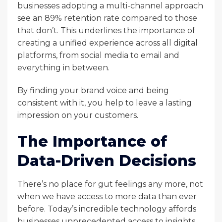
businesses adopting a multi-channel approach
see an 89% retention rate compared to those
that don’t. This underlines the importance of
creating a unified experience across all digital
platforms, from social media to email and
everything in between.
By finding your brand voice and being
consistent with it, you help to leave a lasting
impression on your customers.
The Importance of
Data-Driven Decisions
There’s no place for gut feelings any more, not
when we have access to more data than ever
before. Today’s incredible technology affords
businesses unprecedented access to insights