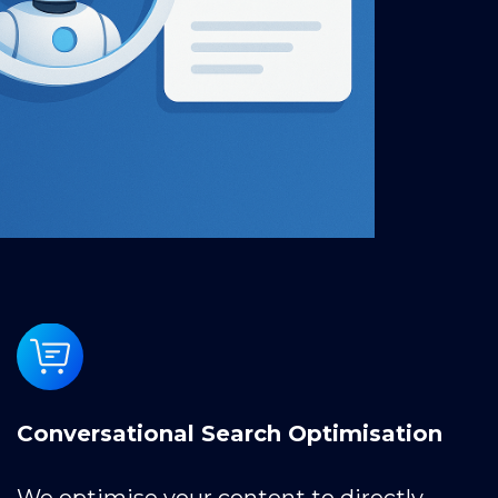
Conversational Search Optimisation
We optimise your content to directly