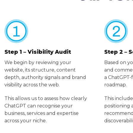
Step 1 – Visibility Audit
Step 2 – 
We begin by reviewing your
Based on yo
website, its structure, content
and commerc
depth, authority signals and brand
a ChatGPT-f
visibility across the web.
roadmap.
This allows us to assess how clearly
This include
ChatGPT can recognise your
positioning
business, services and expertise
recommendat
across your niche.
discoverabili