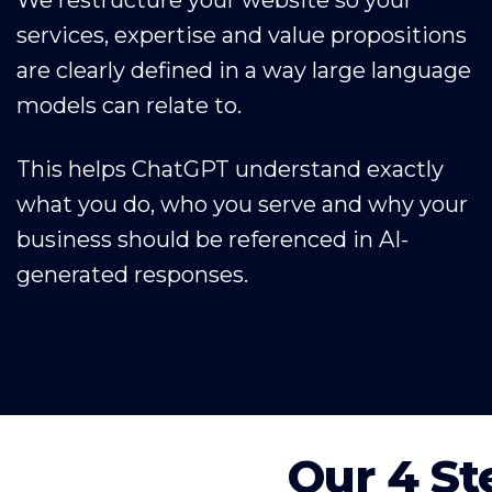
services, expertise and value propositions
are clearly defined in a way large language
models can relate to.
This helps ChatGPT understand exactly
what you do, who you serve and why your
business should be referenced in AI-
generated responses.
Our 4 St