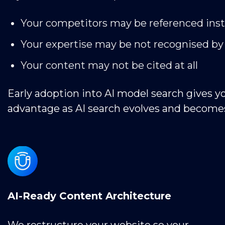
Your competitors may be referenced ins
Your expertise may be not recognised by
Your content may not be cited at all
Early adoption into AI model search gives y
advantage as AI search evolves and become
AI-Ready Content Architecture
We restructure your website so your