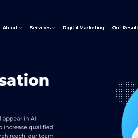
About
Services
Digital Marketing
Our Resul
sation
d appear in AI-
o increase qualified
arch reach, our team