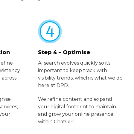
tion
Step 4 – Optimise
refine
AI search evolves quickly so its
sistency
important to keep track with
 across
visibility trends, which is what we do
here at DPD.
gnise
We refine content and expand
services,
your digital footprint to maintain
 your
and grow your online presence
within ChatGPT.