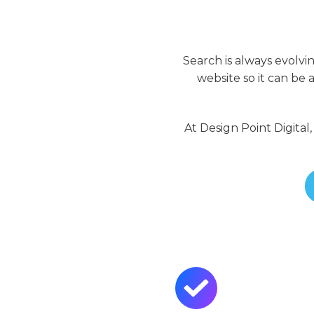
Search is always evolvi
website so it can be
At Design Point Digital