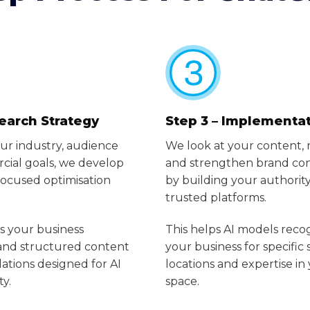
Search Strategy
Step 3 – Implementa
ur industry, audience
We look at your content, 
ial goals, we develop
and strengthen brand con
ocused optimisation
by building your authority
trusted platforms.
s your business
This helps AI models reco
 and structured content
your business for specific 
ions designed for AI
locations and expertise in
ty.
space.