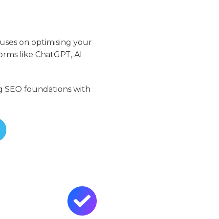
cuses on optimising your
orms like ChatGPT, AI
ing SEO foundations with