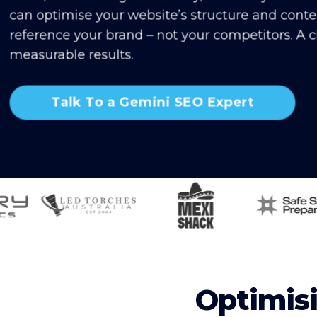
can optimise your website’s structure and cont
reference your brand – not your competitors. A cl
measurable results.
Talk To a Gemini SEO Expert
Optimisi