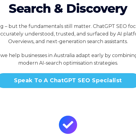
Search & Discovery
ng – but the fundamentals still matter. ChatGPT SEO fo
 accurately understood, trusted, and surfaced by AI platf
Overviews, and next-generation search assistants.
, we help businesses in Australia adapt early by combin
modern AI-search optimisation strategies.
Speak To A ChatGPT SEO Specialist