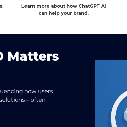
s.
Learn more about how ChatGPT AI
can help your brand.
 Matters
fluencing how users
solutions – often