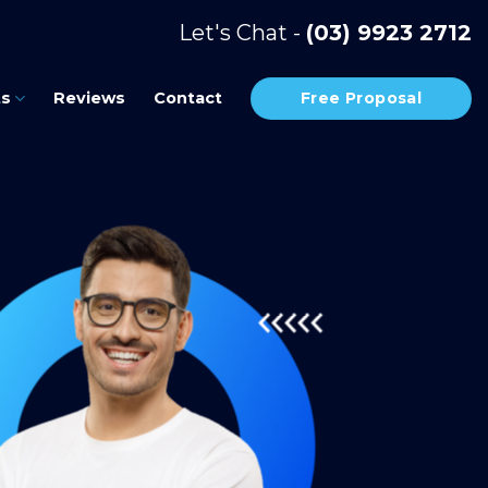
Let's Chat -
(03) 9923 2712
Free Proposal
ts
Reviews
Contact