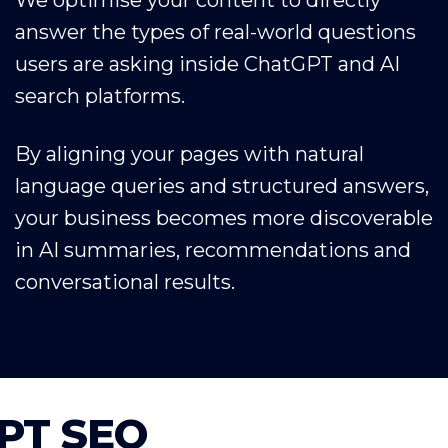
answer the types of real-world questions
users are asking inside ChatGPT and AI
search platforms.
By aligning your pages with natural
language queries and structured answers,
your business becomes more discoverable
in AI summaries, recommendations and
conversational results.
GPT SEO