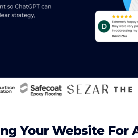
ent so ChatGPT can
ear strategy,
ng Your Website For 