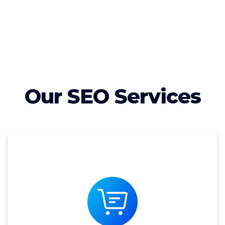
Our SEO Services