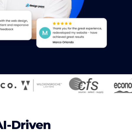
AI-Driven