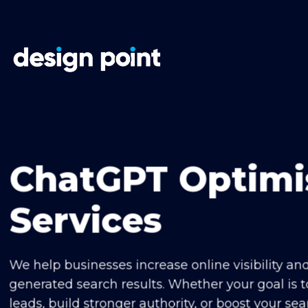
Skip
to
content
ChatGPT Optimi
Services
We help businesses increase online visibility an
generated search results. Whether your goal is t
leads, build stronger authority, or boost your se