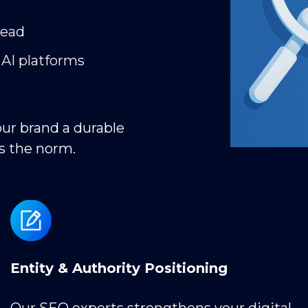
tead
 AI platforms
our brand a durable
s the norm.
Entity & Authority Positioning
Our SEO experts strengthens your digital