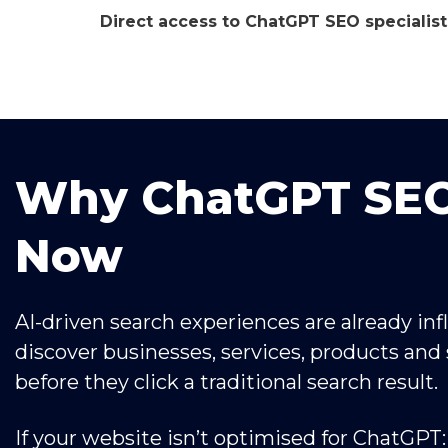
Direct access to ChatGPT SEO specialist
Why ChatGPT SEO
Now
AI-driven search experiences are already in
discover businesses, services, products and 
before they click a traditional search result.
If your website isn’t optimised for ChatGPT: