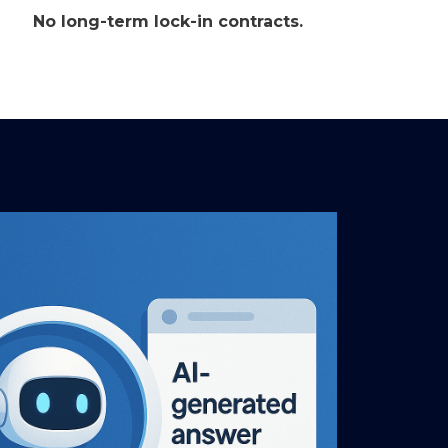
No long-term lock-in contracts.