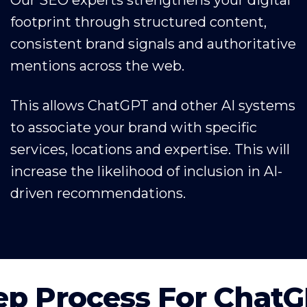
footprint through structured content,
consistent brand signals and authoritative
mentions across the web.
This allows ChatGPT and other AI systems
to associate your brand with specific
services, locations and expertise. This will
increase the likelihood of inclusion in AI-
driven recommendations.
ep Process For Chat