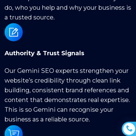
do, who you help and why your business is
a trusted source.
Authority & Trust Signals
Our Gemini SEO experts strengthen your
website’s credibility through clean link
building, consistent brand references and
content that demonstrates real expertise.
This is so Gemini can recognise your
business as a reliable source.