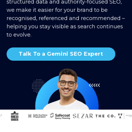
structured data and authority-focused SEO,
we make it easier for your brand to be
recognised, referenced and recommended –
helping you stay visible as search continues
to evolve.
Talk To a Gemini SEO Expert