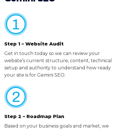
Step 1 – Website Audit
Get in touch today so we can review your
website’s current structure, content, technical
setup and authority to understand how ready
your site is for Gemini SEO.
Step 2 – Roadmap Plan
Based on your business goals and market, we