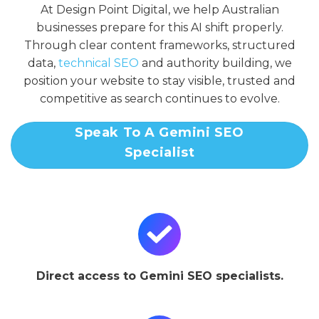
At Design Point Digital, we help Australian
businesses prepare for this AI shift properly.
Through clear content frameworks, structured
data,
technical SEO
and authority building, we
position your website to stay visible, trusted and
competitive as search continues to evolve.
Speak To A Gemini SEO
Specialist
Direct access to Gemini SEO specialists.