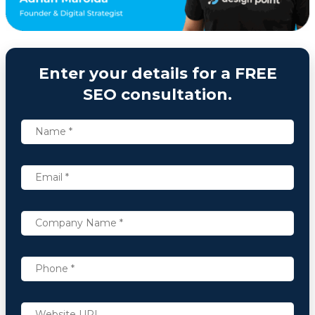
Enter your details for a FREE
SEO consultation.