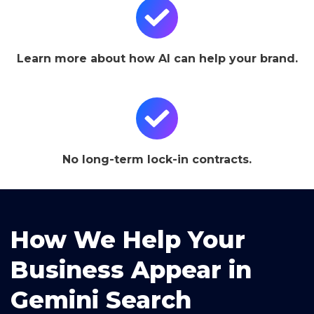
Learn more about how AI can help your brand.
No long-term lock-in contracts.
How We Help Your
Business Appear in
Gemini Search