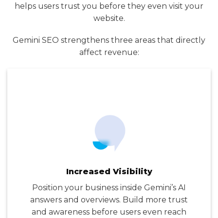
helps users trust you before they even visit your
website.
Gemini SEO strengthens three areas that directly
affect revenue:
Increased Visibility
Position your business inside Gemini’s AI
answers and overviews. Build more trust
and awareness before users even reach