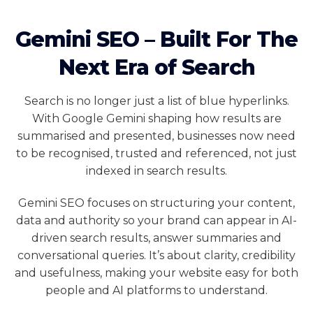
Gemini SEO – Built For The
Next Era of Search
Search is no longer just a list of blue hyperlinks.
With Google Gemini shaping how results are
summarised and presented, businesses now need
to be recognised, trusted and referenced, not just
indexed in search results.
Gemini SEO focuses on structuring your content,
data and authority so your brand can appear in AI-
driven search results, answer summaries and
conversational queries. It’s about clarity, credibility
and usefulness, making your website easy for both
people and AI platforms to understand.