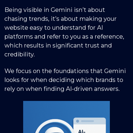
Being visible in Gemini isn’t about
chasing trends, it’s about making your
website easy to understand for AI
platforms and refer to you as a reference,
which results in significant trust and
credibility.
We focus on the foundations that Gemini
looks for when deciding which brands to
rely on when finding AI-driven answers.