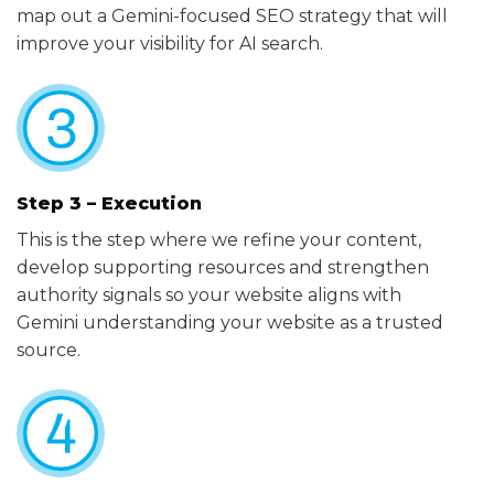
map out a Gemini-focused SEO strategy that will
improve your visibility for AI search.
Step 3 – Execution
This is the step where we refine your content,
develop supporting resources and strengthen
authority signals so your website aligns with
Gemini understanding your website as a trusted
source.