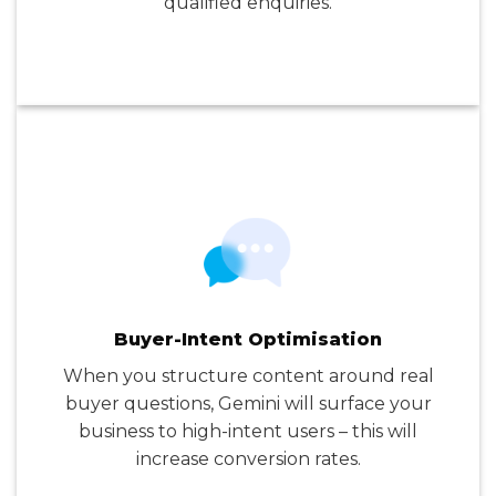
qualified enquiries.
Buyer-Intent Optimisation
When you structure content around real
buyer questions, Gemini will surface your
business to high-intent users – this will
increase conversion rates.