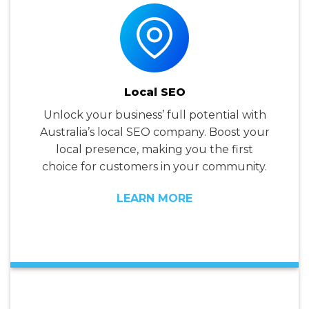
Local SEO
Unlock your business’ full potential with
Australia’s local SEO company. Boost your
local presence, making you the first
choice for customers in your community.
LEARN MORE