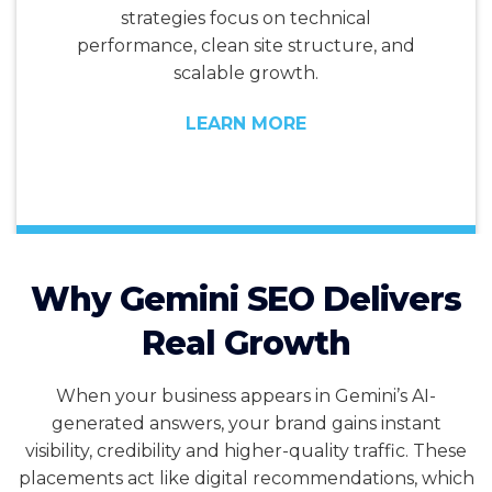
strategies focus on technical
performance, clean site structure, and
scalable growth.
LEARN MORE
Why Gemini SEO Delivers
Real Growth
When your business appears in Gemini’s AI-
generated answers, your brand gains instant
visibility, credibility and higher-quality traffic. These
placements act like digital recommendations, which