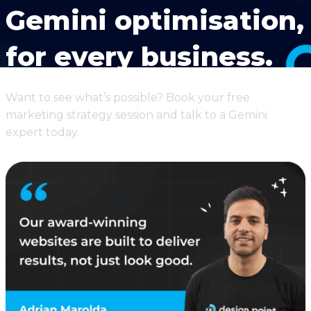
Gemini optimisation,
for every business.
Want to see what’s possible? Book your free
marketing strategy session and talk to a Gemini
expert today.