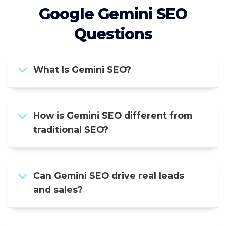
Google Gemini SEO
Questions
What Is Gemini SEO?
How is Gemini SEO different from
traditional SEO?
Can Gemini SEO drive real leads
and sales?