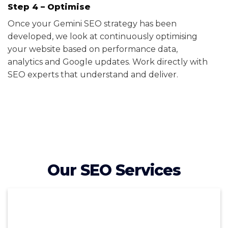
Step 4 – Optimise
Once your Gemini SEO strategy has been
developed, we look at continuously optimising
your website based on performance data,
analytics and Google updates. Work directly with
SEO experts that understand and deliver.
Our SEO Services