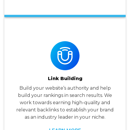
Link Building
Build your website’s authority and help
build your rankings in search results. We
work towards earning high-quality and
relevant backlinks to establish your brand
as an industry leader in your niche.