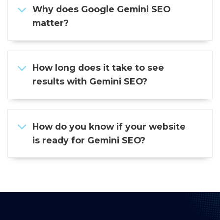
Why does Google Gemini SEO
matter?
How long does it take to see
results with Gemini SEO?
How do you know if your website
is ready for Gemini SEO?