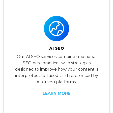
AI SEO
Our AI SEO services combine traditional
SEO best practices with strategies
designed to improve how your content is
interpreted, surfaced, and referenced by
AI-driven platforms.
LEARN MORE