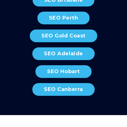
SEO Perth
SEO Gold Coast
SEO Adelaide
SEO Hobart
SEO Canberra