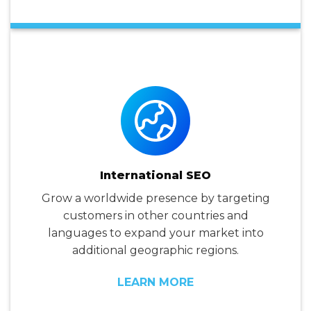
International SEO
Grow a worldwide presence by targeting
customers in other countries and
languages to expand your market into
additional geographic regions.
LEARN MORE