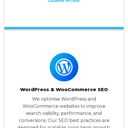
LEARN MORE
WordPress & WooCommerce SEO
We optimise WordPress and
WooCommerce websites to improve
search visibility, performance, and
conversions. Our SEO best practices are
designed for scalable, long-term growth.