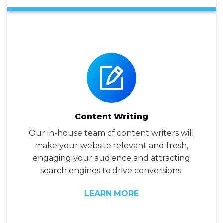
Content Writing
Our in-house team of content writers will
make your website relevant and fresh,
engaging your audience and attracting
search engines to drive conversions.
LEARN MORE