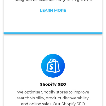
LEARN MORE
Shopify SEO
We optimise Shopify stores to improve
search visibility, product discoverability,
and online sales. Our Shopify SEO