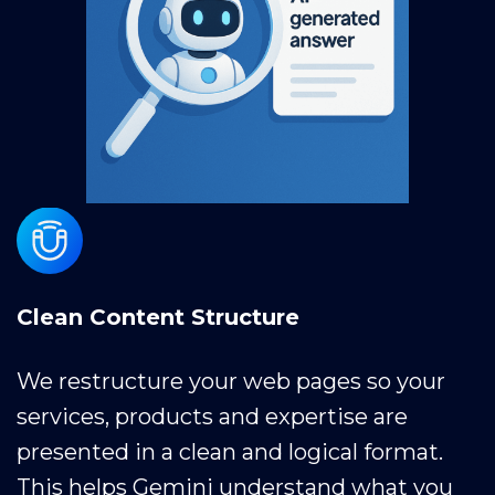
Clean Content Structure
We restructure your web pages so your
services, products and expertise are
presented in a clean and logical format.
This helps Gemini understand what you