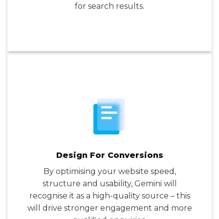
for search results.
Design For Conversions
By optimising your website speed,
structure and usability, Gemini will
recognise it as a high-quality source – this
will drive stronger engagement and more