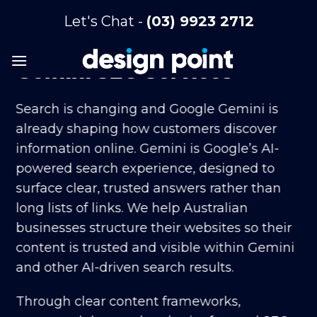
Skip
Let's Chat -
(03) 9923 2712
to
content
Gemini SEO Services
Search is changing and Google Gemini is
already shaping how customers discover
information online. Gemini is Google’s AI-
powered search experience, designed to
surface clear, trusted answers rather than
long lists of links. We help Australian
businesses structure their websites so their
content is trusted and visible within Gemini
and other AI-driven search results.
Through clear content frameworks,