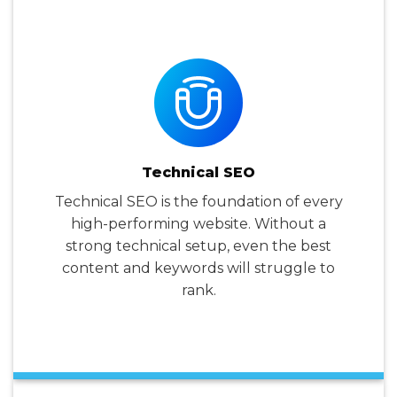
Technical SEO
Technical SEO is the foundation of every
high-performing website. Without a
strong technical setup, even the best
content and keywords will struggle to
rank.