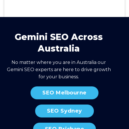
Gemini SEO Across
Australia
No matter where you are in Australia our
Gemini SEO experts are here to drive growth
for your business.
SEO Melbourne
SEO Sydney
SEO Brisbane