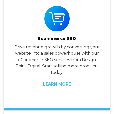
Ecommerce SEO
Drive revenue growth by converting your
website into a sales powerhouse with our
eCommerce SEO services from Design
Point Digital. Start selling more products
today.
LEARN MORE