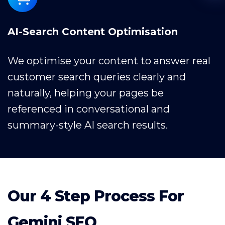
AI-Search Content Optimisation
We optimise your content to answer real
customer search queries clearly and
naturally, helping your pages be
referenced in conversational and
summary-style AI search results.
Our 4 Step Process For
Gemini SEO