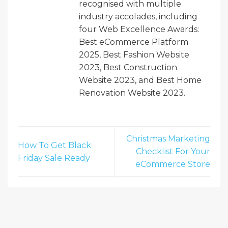
recognised with multiple
industry accolades, including
four Web Excellence Awards:
Best eCommerce Platform
2025, Best Fashion Website
2023, Best Construction
Website 2023, and Best Home
Renovation Website 2023.
Christmas Marketing
How To Get Black
Checklist For Your
Friday Sale Ready
eCommerce Store