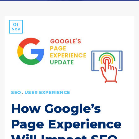
01
Nov
SEO
,
USER EXPERIENCE
How Google’s
Page Experience