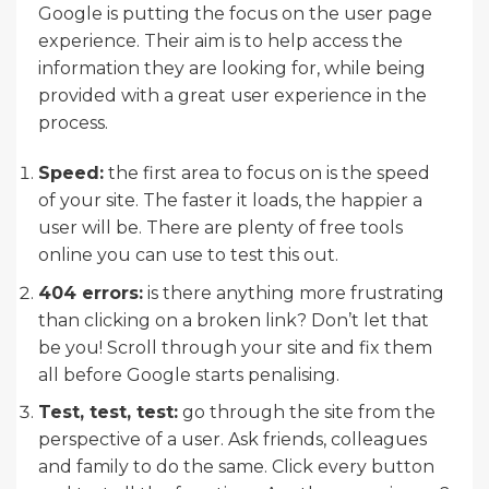
Google is putting the focus on the user page
experience. Their aim is to help access the
information they are looking for, while being
provided with a great user experience in the
process.
Speed:
the first area to focus on is the speed
of your site. The faster it loads, the happier a
user will be. There are plenty of free tools
online you can use to test this out.
404 errors:
is there anything more frustrating
than clicking on a broken link? Don’t let that
be you! Scroll through your site and fix them
all before Google starts penalising.
Test, test, test:
go through the site from the
perspective of a user. Ask friends, colleagues
and family to do the same. Click every button