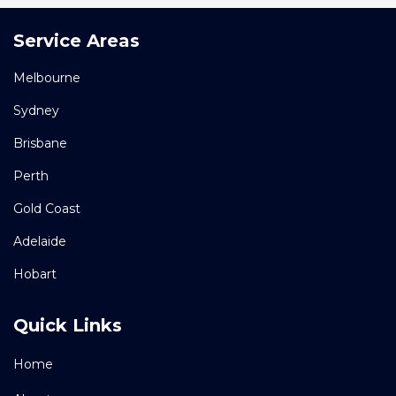
Service Areas
Melbourne
Sydney
Brisbane
Perth
Gold Coast
Adelaide
Hobart
Quick Links
Home