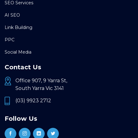
SEO Services
AI SEO
Link Building
PPC
Social Media
Contact Us
Office 907, 9 Yarra St,
South Yarra Vic 3141
(03) 9923 2712
Follow Us