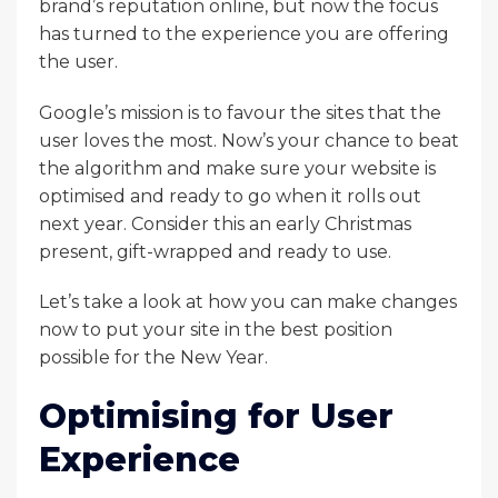
brand’s reputation online, but now the focus
has turned to the experience you are offering
the user.
Google’s mission is to favour the sites that the
user loves the most. Now’s your chance to beat
the algorithm and make sure your website is
optimised and ready to go when it rolls out
next year. Consider this an early Christmas
present, gift-wrapped and ready to use.
Let’s take a look at how you can make changes
now to put your site in the best position
possible for the New Year.
Optimising for User
Experience