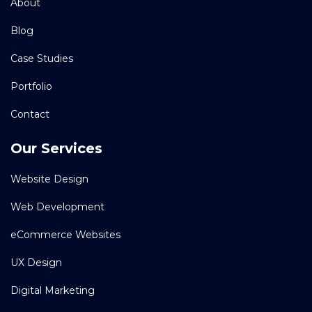
About
Blog
Case Studies
Portfolio
Contact
Our Services
Website Design
Web Development
eCommerce Websites
UX Design
Digital Marketing