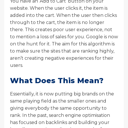
You have an ‘Add to Cart’ button on your
website. When the user clicks it, the item is
added into the cart. When the user then clicks
through to the cart, the item is no longer
there. This creates poor user experience, not
to mention a loss of sales for you. Google is now
on the hunt for it. The aim for this algorithm is
to make sure the sites that are ranking highly,
aren’t creating negative experiences for their
users.
What Does This Mean?
Essentially, it is now putting big brands on the
same playing field as the smaller ones and
giving everybody the same opportunity to
rank. In the past, search engine optimisation
has focused on backlinks and building your