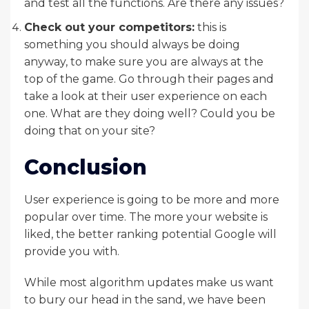
and test all the functions. Are there any issues?
Check out your competitors:
this is
something you should always be doing
anyway, to make sure you are always at the
top of the game. Go through their pages and
take a look at their user experience on each
one. What are they doing well? Could you be
doing that on your site?
Conclusion
User experience is going to be more and more
popular over time. The more your website is
liked, the better ranking potential Google will
provide you with.
While most algorithm updates make us want
to bury our head in the sand, we have been