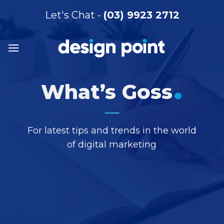
Skip
Let's Chat -
(03) 9923 2712
to
content
.
What’s Goss
For latest tips and trends in the world
of digital marketing