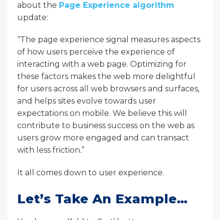
about the
Page Experience algorithm
update:
“The page experience signal measures aspects
of how users perceive the experience of
interacting with a web page. Optimizing for
these factors makes the web more delightful
for users across all web browsers and surfaces,
and helps sites evolve towards user
expectations on mobile. We believe this will
contribute to business success on the web as
users grow more engaged and can transact
with less friction
.
”
It all comes down to user experience.
Let’s Take An Example…