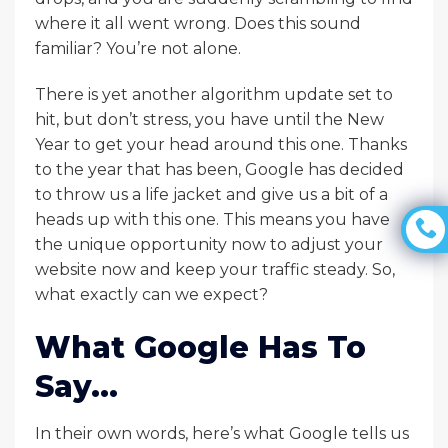
where it all went wrong. Does this sound
familiar? You’re not alone.
There is yet another algorithm update set to
hit, but don’t stress, you have until the New
Year to get your head around this one. Thanks
to the year that has been, Google has decided
to throw us a life jacket and give us a bit of a
heads up with this one. This means you have
the unique opportunity now to adjust your
website now and keep your traffic steady. So,
what exactly can we expect?
What Google Has To
Say…
In their own words, here’s what Google tells us