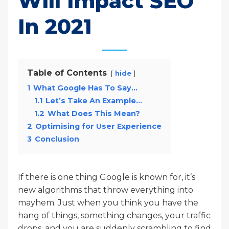
Will Impact SEO
In 2021
Table of Contents
hide
1
What Google Has To Say…
1.1
Let’s Take An Example…
1.2
What Does This Mean?
2
Optimising for User Experience
3
Conclusion
If there is one thing Google is known for, it’s
new algorithms that throw everything into
mayhem. Just when you think you have the
hang of things, something changes, your traffic
drops, and you are suddenly scrambling to find