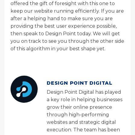
offered the gift of foresight with this one to
keep our website running efficiently. If you are
after a helping hand to make sure you are
providing the best user experience possible,
then speak to Design Point today. We will get
you on track to see you through the other side
of this algorithm in your best shape yet.
DESIGN POINT DIGITAL
Design Point Digital has played
a key role in helping businesses
grow their online presence
through high-performing
websites and strategic digital
execution. The team has been